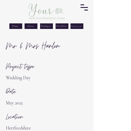
Home
About
Packages
Portfolio
Contact us!
Mr & Mrs Hanlon
Project type
Wedding Day
Date
May 2025
Location
Hertfordshire