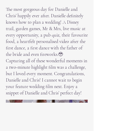
The most gorgeous day for Danielle and
Chris’ happily ever after. Danielle definitely
knows how to plan a wedding! A Disney
trail, garden games, Mr & Mrs, live music at
every opportunity, a pub quiz, their favourite
food, a heartfelt personalised video after the
first dance, a first dance with the father of
the bride and even fireworks.🥹
Capturing all of these wonderful moments in
a two-minute highlight film was a challenge,
but I loved every moment. Congratulations,
Danielle and Chris! I cannot wait to begin
your feature wedding film next. Enjoy a
snippet of Danielle and Chris’ perfect day!